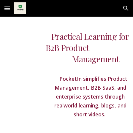
Skip to main content
Skip to navigation
Practical Learning for
B2B Product
Management
PocketIn simplifies Product
Management, B2B SaaS, and
enterprise systems through
realworld learning, blogs, and
short videos.