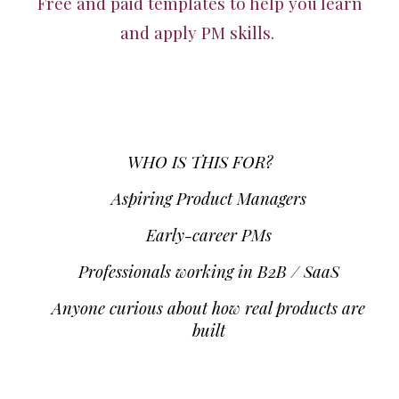
Free and paid templates to help you learn
and apply PM skills.
WHO IS THIS FOR?
Aspiring Product Managers
Early-career PMs
Professionals working in B2B / SaaS
Anyone curious about how real products are
built