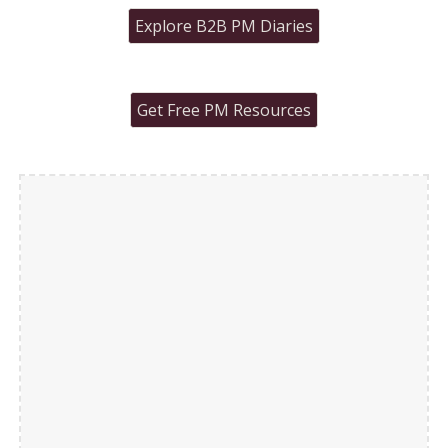
Explore B2B PM Diaries
Get Free PM Resources