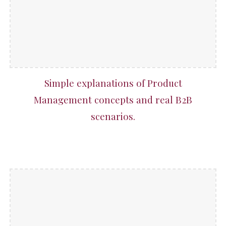
Simple explanations of Product
Management concepts and real B2B
scenarios.