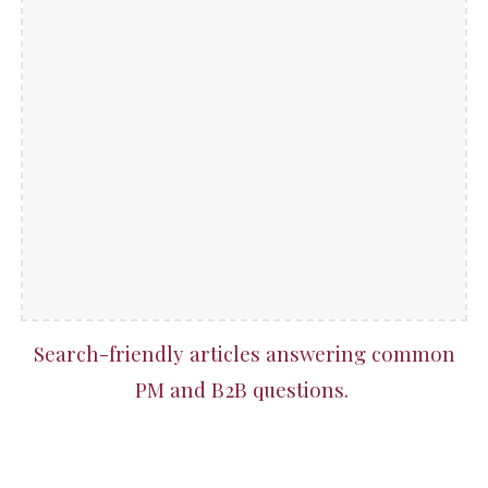
Search-friendly articles answering common
PM and B2B questions.